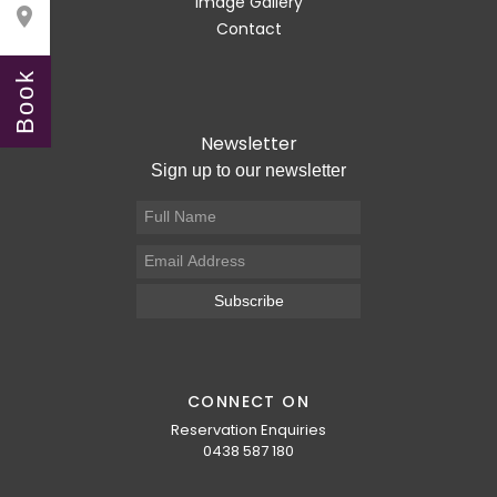
Image Gallery

Contact
Book
Newsletter
Sign up to our newsletter
Subscribe
CONNECT ON
Reservation Enquiries
0438 587 180