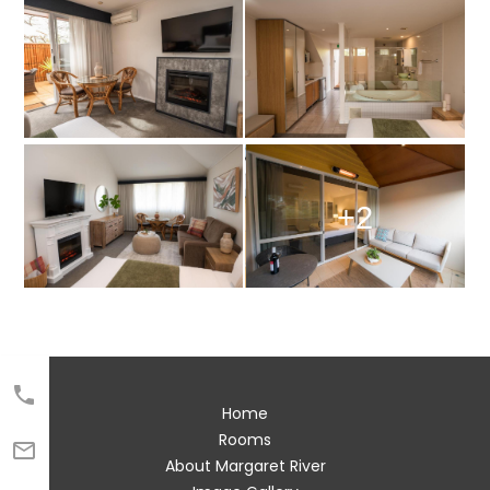
+2

Home
Rooms

About Margaret River