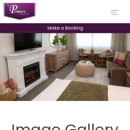
Make a Booking
Image Gallery