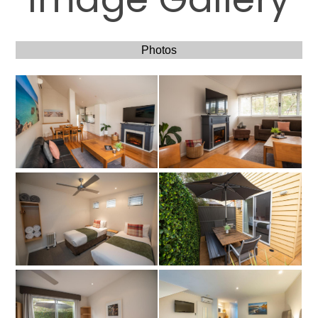
Photos