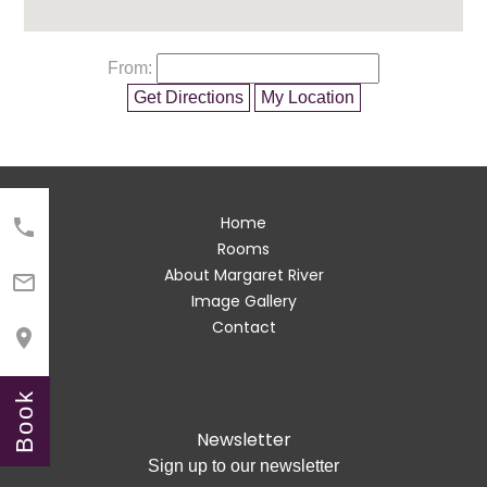
From:
Get Directions
My Location
Home

Rooms
About Margaret River

Image Gallery
Contact

Book
Newsletter
Sign up to our newsletter