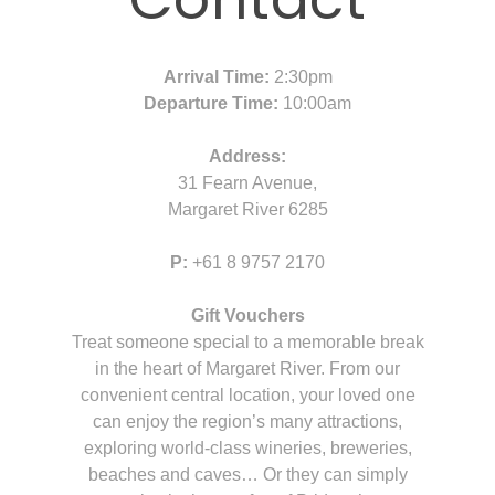
Arrival Time:
2:30pm
Departure Time:
10:00am
Address:
31 Fearn Avenue,
Margaret River 6285
P:
+61 8 9757 2170
Gift Vouchers
Treat someone special to a memorable break
in the heart of Margaret River. From our
convenient central location, your loved one
can enjoy the region’s many attractions,
exploring world-class wineries, breweries,
beaches and caves… Or they can simply