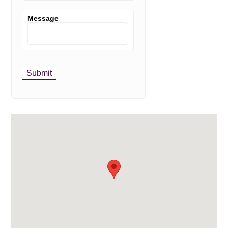
Message
Submit