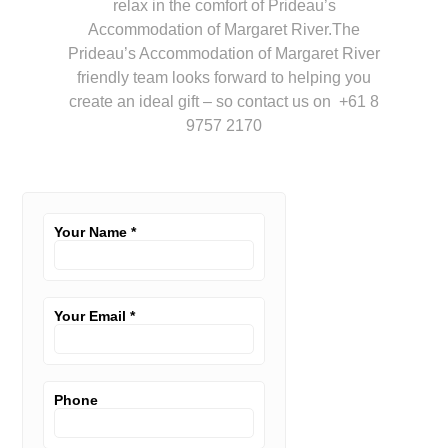
relax in the comfort of Prideau’s
Accommodation of Margaret River.The
Prideau’s Accommodation of Margaret River
friendly team looks forward to helping you
create an ideal gift – so contact us on +61 8
9757 2170
Your Name
*
Your Email
*
Phone