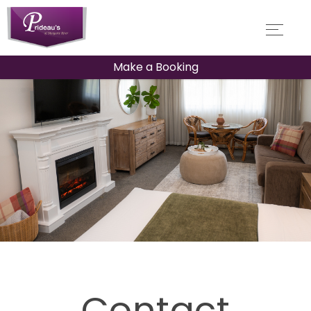
Make a Booking
Contact